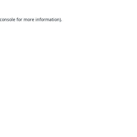
console
for more information).