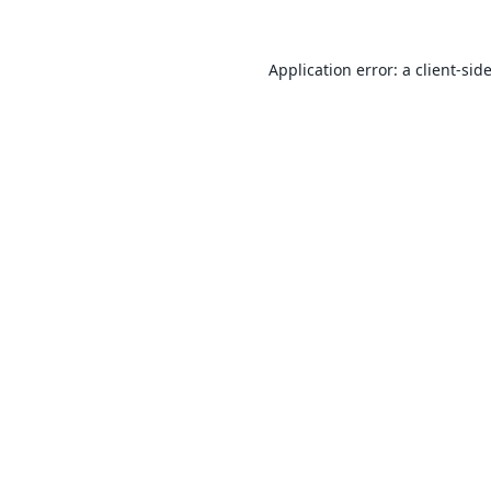
Application error: a
client
-sid