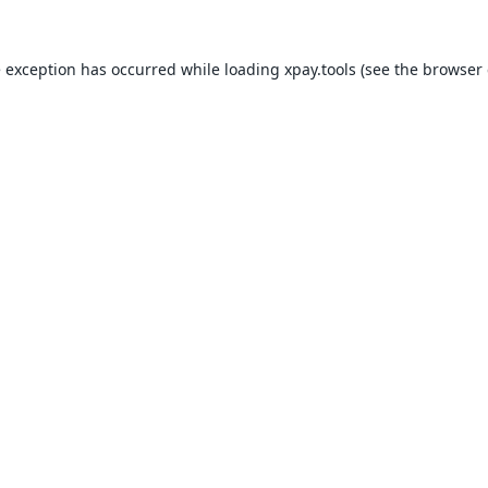
e exception has occurred while loading
xpay.tools
(see the
browser 