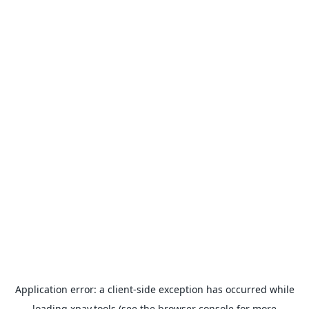
Application error: a
client
-side exception has occurred while
loading
xpay.tools
(see the
browser console
for more