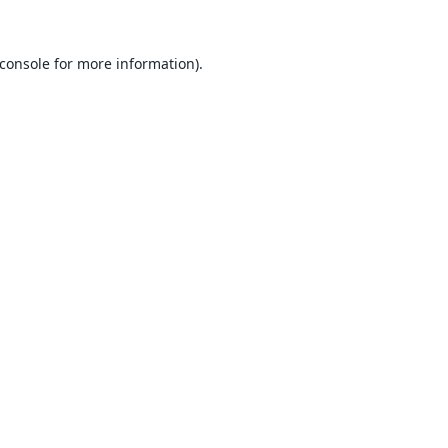
console
for more information).