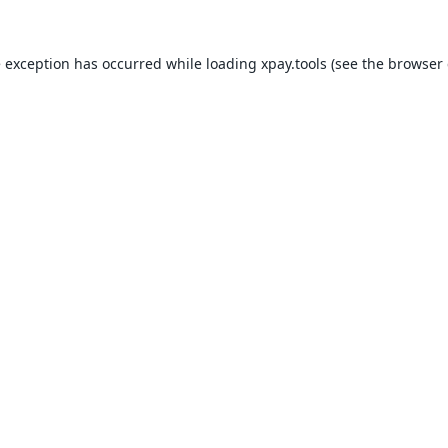
e exception has occurred while loading
xpay.tools
(see the
browser 