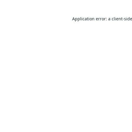
Application error: a
client
-sid