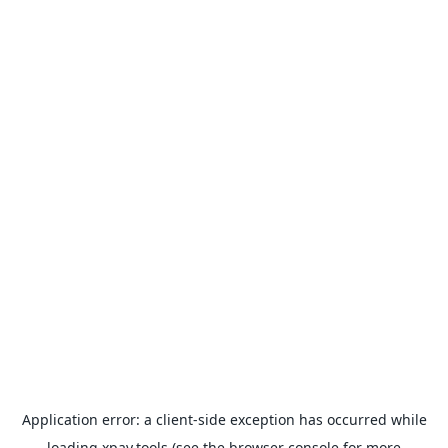
Application error: a
client
-side exception has occurred while
loading
xpay.tools
(see the
browser console
for more