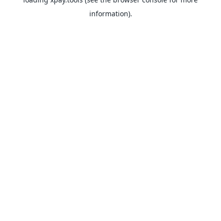
information).