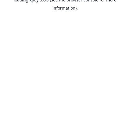
information).