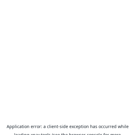
Application error: a
client
-side exception has occurred while
loading
xpay.tools
(see the
browser console
for more