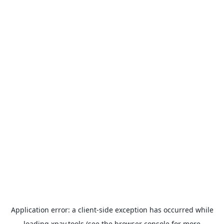
Application error: a
client
-side exception has occurred while
loading
xpay.tools
(see the
browser console
for more