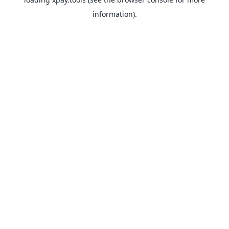
information).