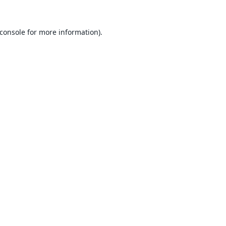
console
for more information).