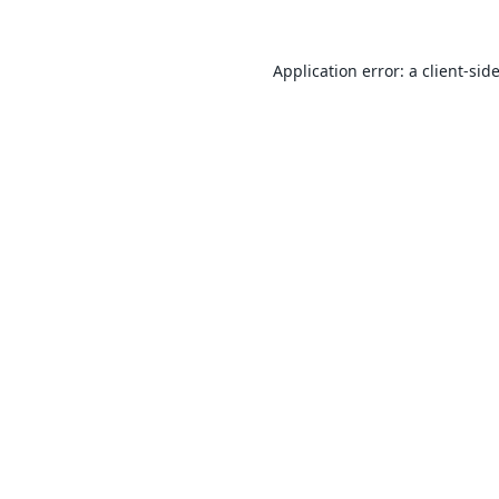
Application error: a
client
-sid