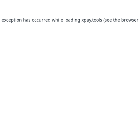
e exception has occurred while loading
xpay.tools
(see the
browser 