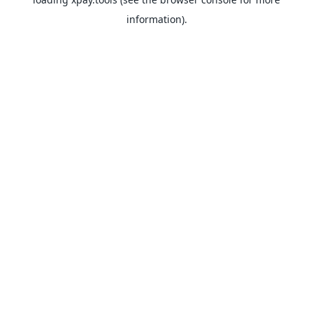
information).