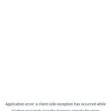
Application error: a
client
-side exception has occurred while
loading
xpay.tools
(see the
browser console
for more