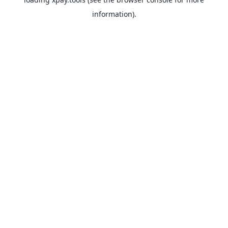
information).