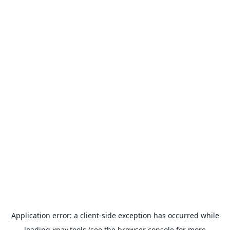
Application error: a
client
-side exception has occurred while
loading
xpay.tools
(see the
browser console
for more