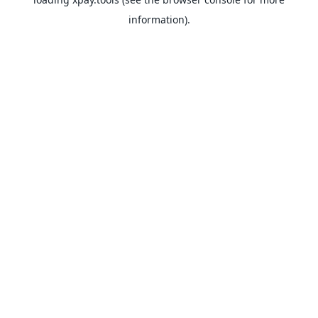
information).