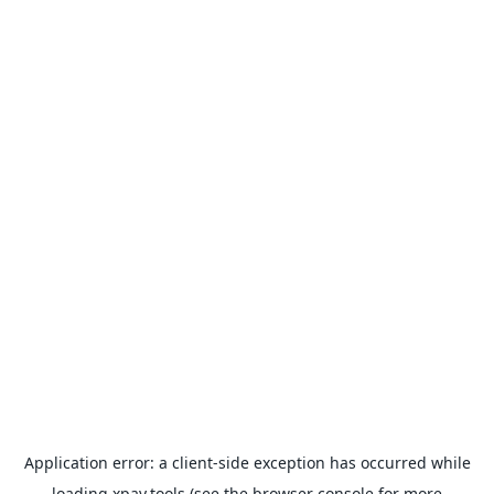
Application error: a
client
-side exception has occurred while
loading
xpay.tools
(see the
browser console
for more