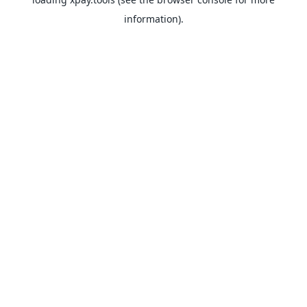
information).