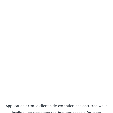
Application error: a
client
-side exception has occurred while
loading
xpay.tools
(see the
browser console
for more