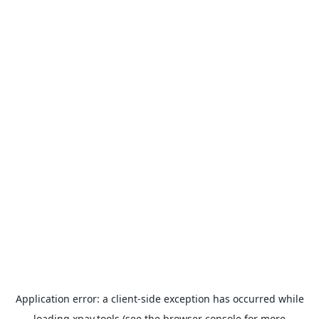
Application error: a
client
-side exception has occurred while
loading
xpay.tools
(see the
browser console
for more