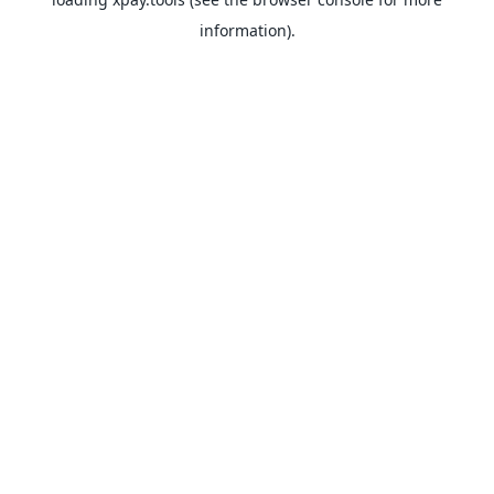
information).