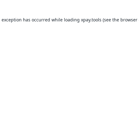
e exception has occurred while loading
xpay.tools
(see the
browser 