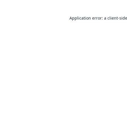
Application error: a
client
-sid