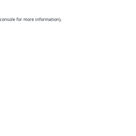
console
for more information).