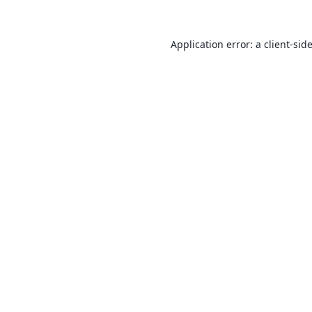
Application error: a
client
-sid