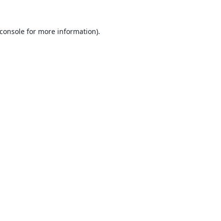
console
for more information).