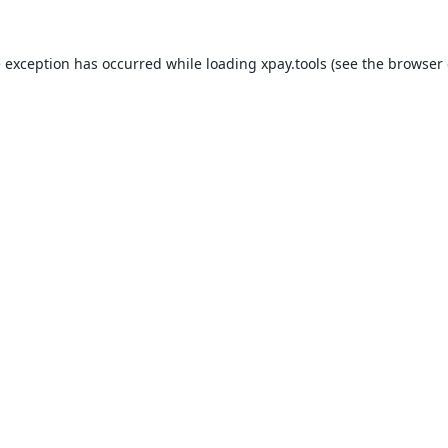
e exception has occurred while loading
xpay.tools
(see the
browser 