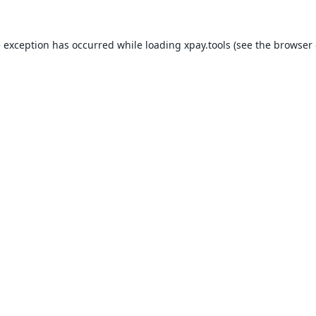
e exception has occurred while loading
xpay.tools
(see the
browser 