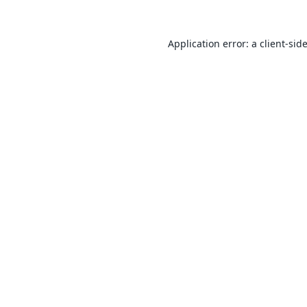
Application error: a
client
-sid