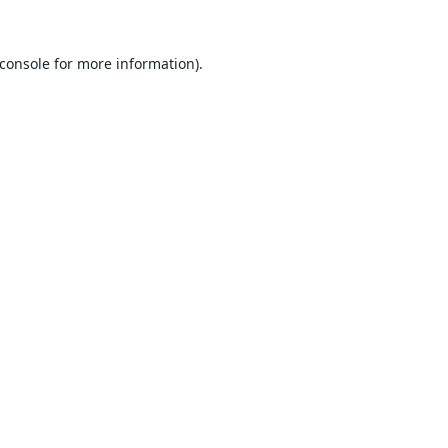
console
for more information).