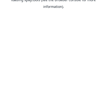
information).