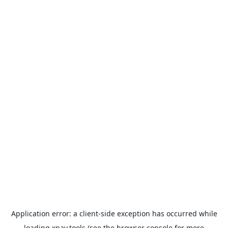
Application error: a
client
-side exception has occurred while
loading
xpay.tools
(see the
browser console
for more