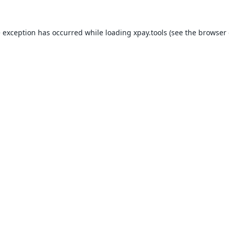
e exception has occurred while loading
xpay.tools
(see the
browser 