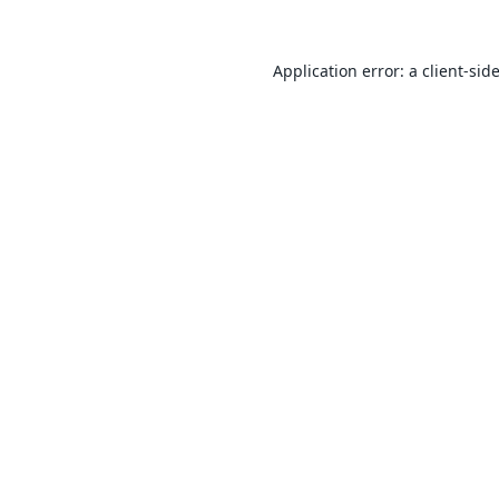
Application error: a
client
-sid