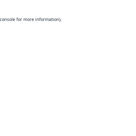
console
for more information).