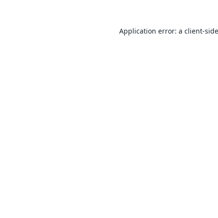
Application error: a
client
-sid