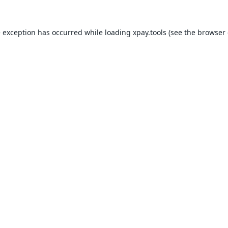
e exception has occurred while loading
xpay.tools
(see the
browser 