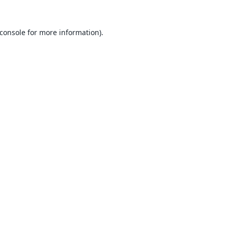
console
for more information).