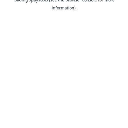
information).