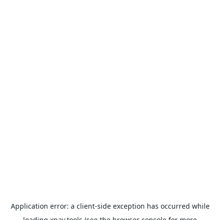
Application error: a
client
-side exception has occurred while
loading
xpay.tools
(see the
browser console
for more