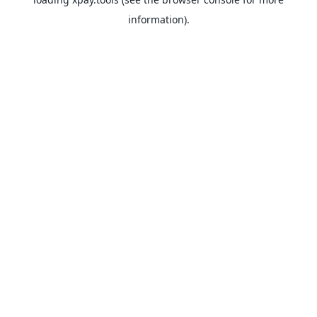
information).