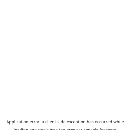
Application error: a
client
-side exception has occurred while
loading
xpay.tools
(see the
browser console
for more