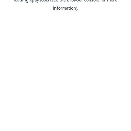
information).