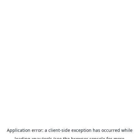
Application error: a
client
-side exception has occurred while
loading
xpay.tools
(see the
browser console
for more