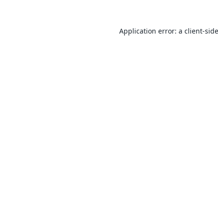
Application error: a
client
-sid