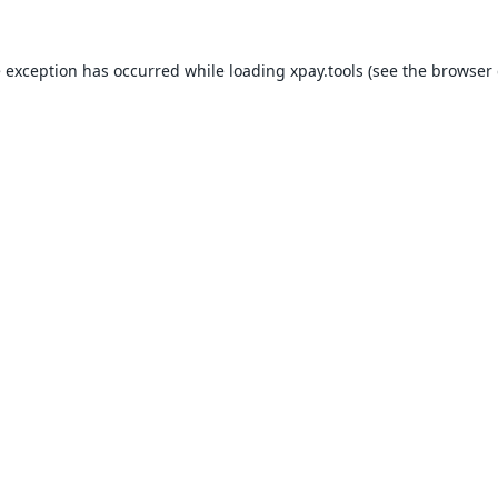
e exception has occurred while loading
xpay.tools
(see the
browser 