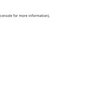
console
for more information).