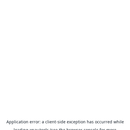
Application error: a
client
-side exception has occurred while
loading
xpay.tools
(see the
browser console
for more