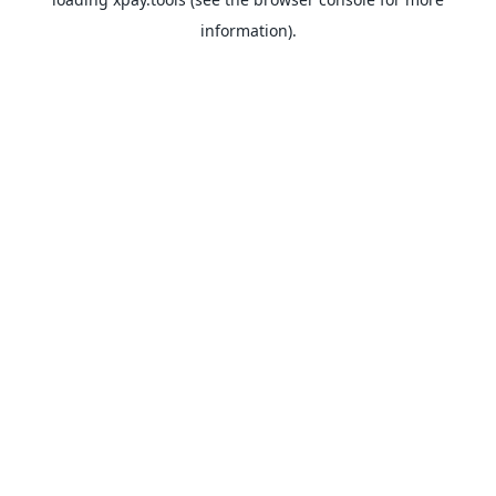
information).