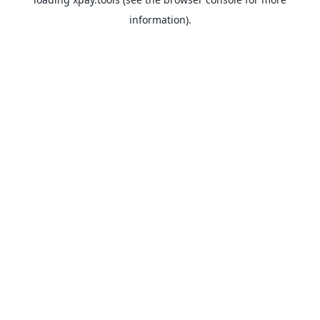
information).