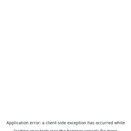
Application error: a
client
-side exception has occurred while
loading
xpay.tools
(see the
browser console
for more