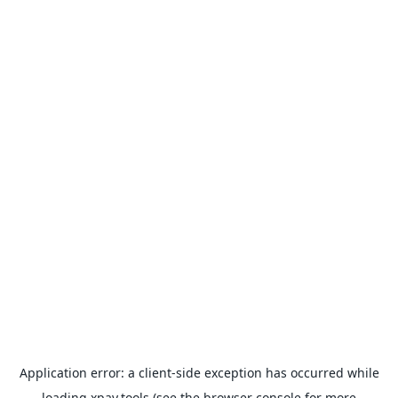
Application error: a
client
-side exception has occurred while
loading
xpay.tools
(see the
browser console
for more