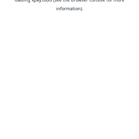
information).