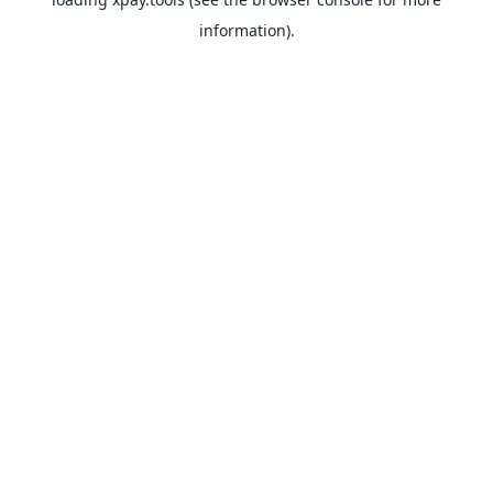
information).