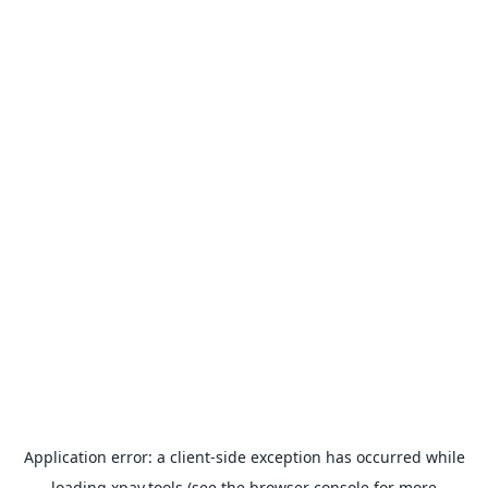
Application error: a
client
-side exception has occurred while
loading
xpay.tools
(see the
browser console
for more