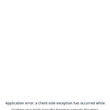
Application error: a
client
-side exception has occurred while
loading
xpay.tools
(see the
browser console
for more