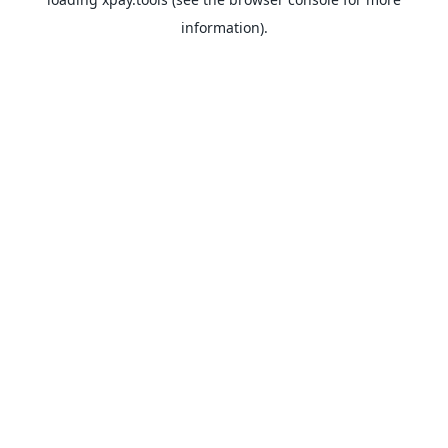
information).