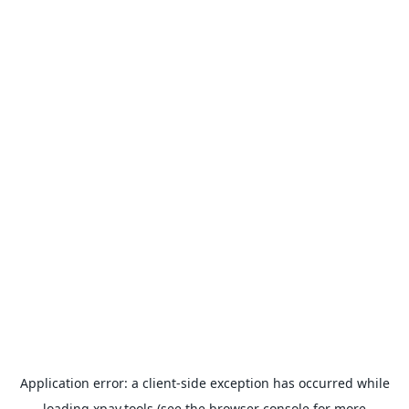
Application error: a
client
-side exception has occurred while
loading
xpay.tools
(see the
browser console
for more