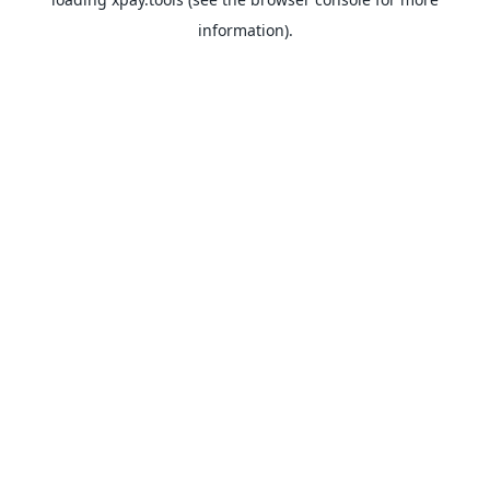
information).