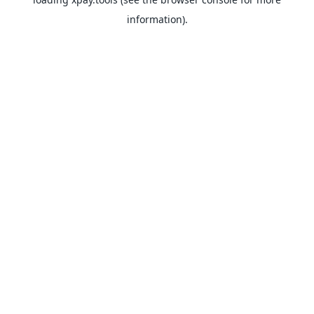
information).