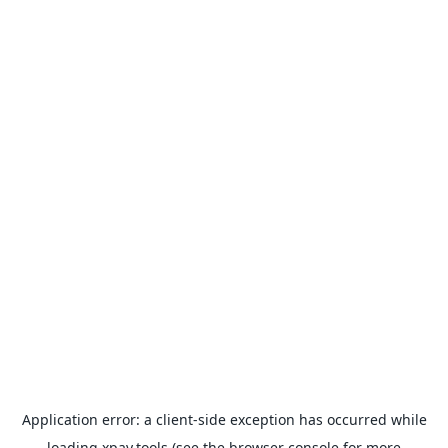
Application error: a
client
-side exception has occurred while
loading
xpay.tools
(see the
browser console
for more