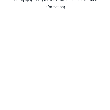
information).