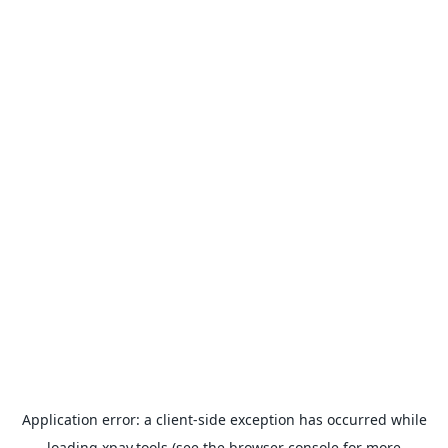
Application error: a
client
-side exception has occurred while
loading
xpay.tools
(see the
browser console
for more