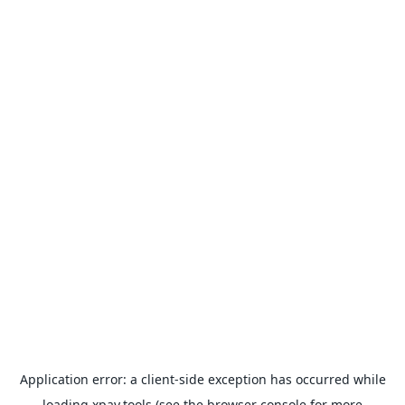
Application error: a
client
-side exception has occurred while
loading
xpay.tools
(see the
browser console
for more