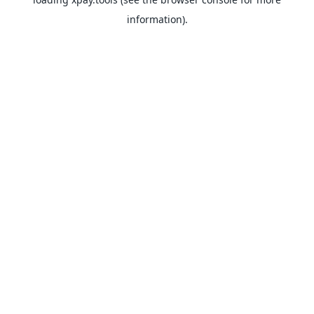
information).