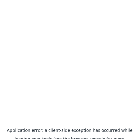
Application error: a
client
-side exception has occurred while
loading
xpay.tools
(see the
browser console
for more