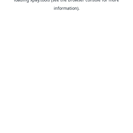
information).