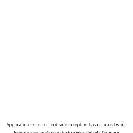
Application error: a
client
-side exception has occurred while
loading
xpay.tools
(see the
browser console
for more