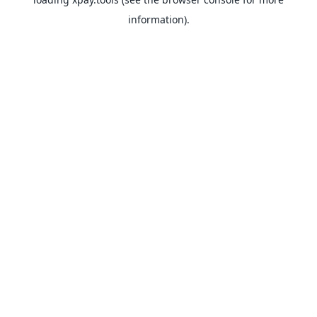
information).