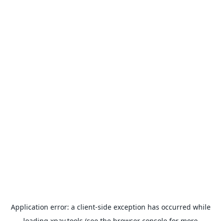
Application error: a
client
-side exception has occurred while
loading
xpay.tools
(see the
browser console
for more