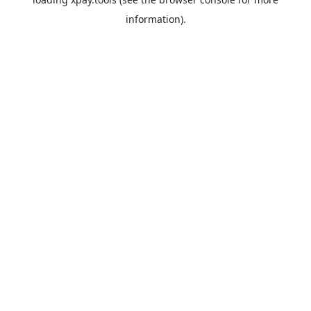
information).