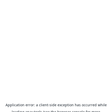
Application error: a
client
-side exception has occurred while
loading
xpay.tools
(see the
browser console
for more