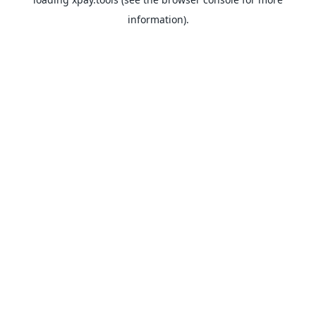
information).