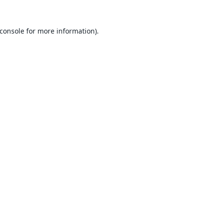
console
for more information).