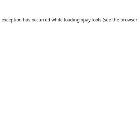
e exception has occurred while loading
xpay.tools
(see the
browser 