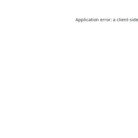
Application error: a
client
-sid