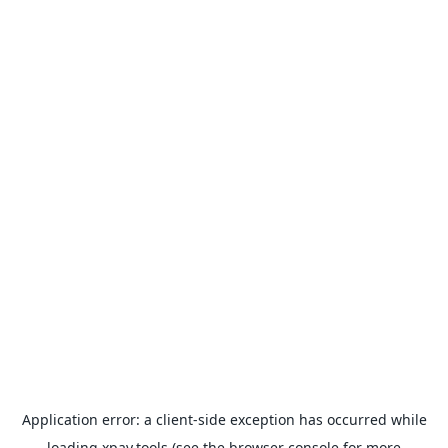
Application error: a
client
-side exception has occurred while
loading
xpay.tools
(see the
browser console
for more