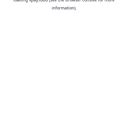
information).