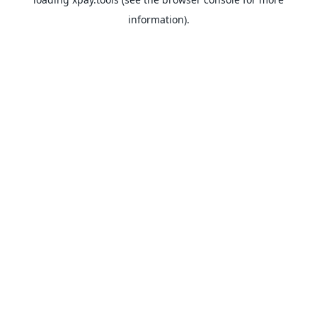
information).