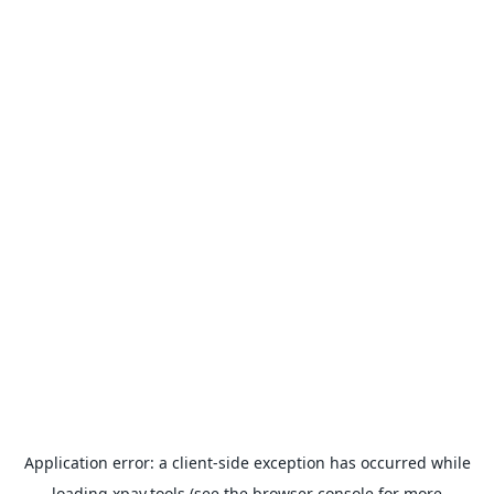
Application error: a
client
-side exception has occurred while
loading
xpay.tools
(see the
browser console
for more