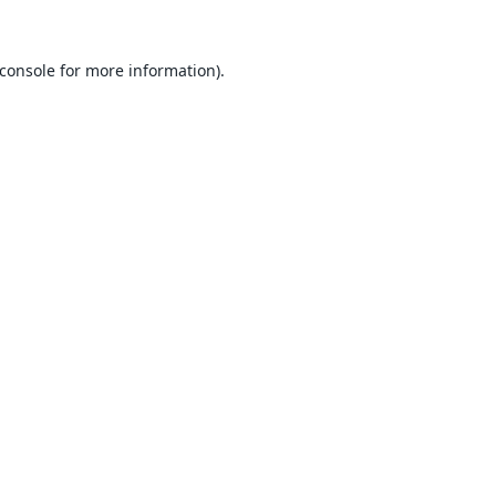
console
for more information).