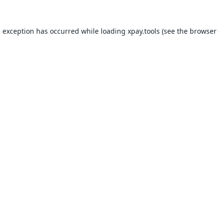
e exception has occurred while loading
xpay.tools
(see the
browser 