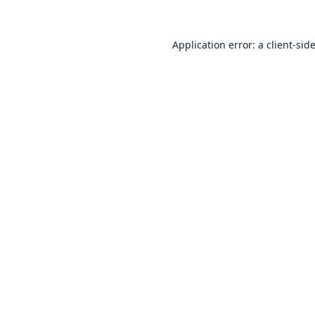
Application error: a
client
-sid