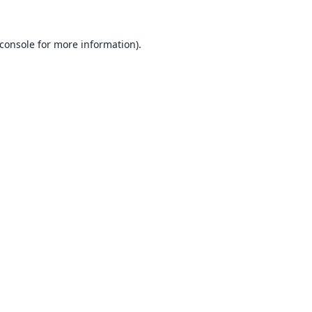
console
for more information).