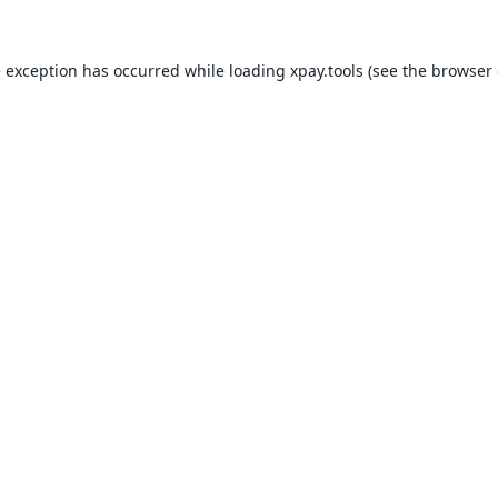
e exception has occurred while loading
xpay.tools
(see the
browser 