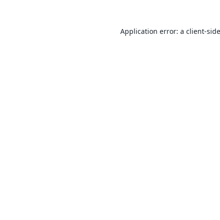
Application error: a
client
-sid